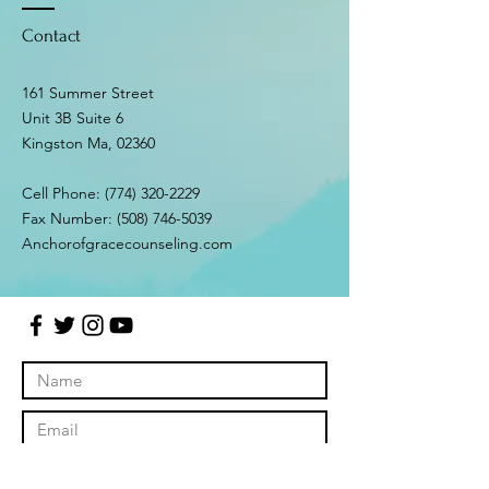
Contact
161 Summer Street
Unit 3B Suite 6
Kingston Ma, 02360
Cell Phone:
(774) 320-2229
Fax Number:
(508) 746-5039
Anchorofgracecounseling.com