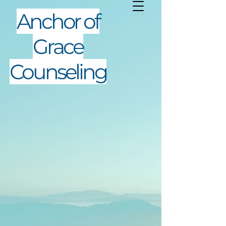
Anchor of
Grace
Counseling